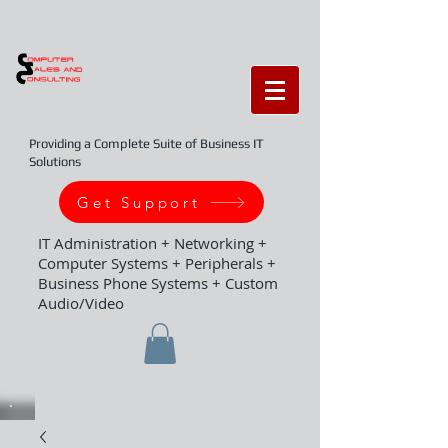
Providing a Complete Suite of Business IT
Solutions
Get Support
IT Administration + Networking +
Computer Systems + Peripherals +
Business Phone Systems + Custom
Audio/Video