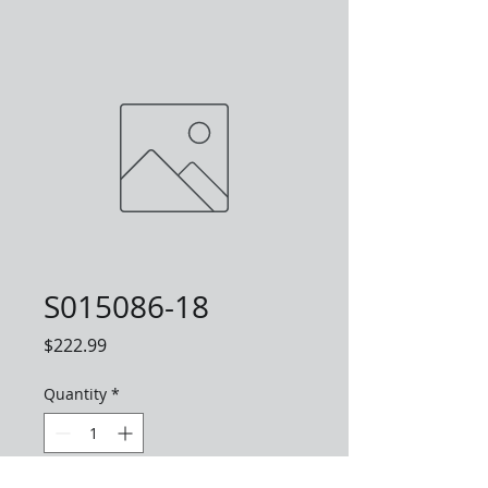
S015086-18
Price
$222.99
Quantity
*