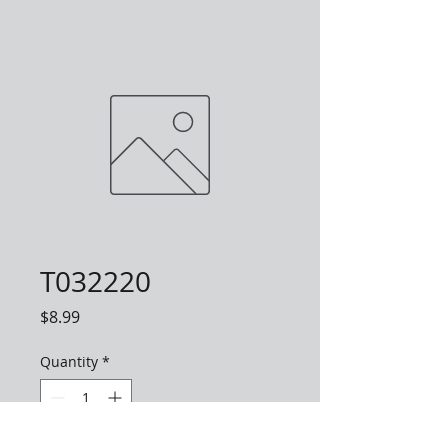
T032220
Price
$8.99
Quantity
*