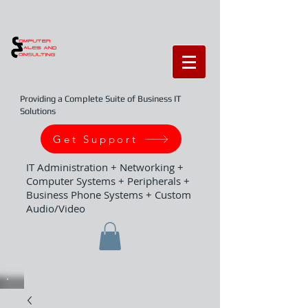
Providing a Complete Suite of Business IT
Solutions
Get Support
IT Administration + Networking +
Computer Systems + Peripherals +
Business Phone Systems + Custom
Audio/Video