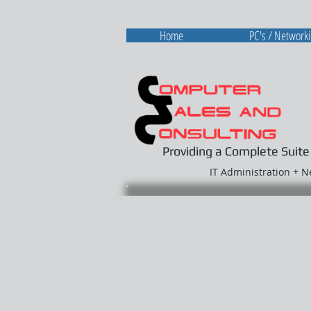
Home
PC's / Network
Providing a Complete Suite
IT Administration + 