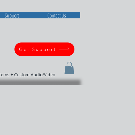
Support
Contact Us
Get Support
stems + Custom Audio/Video