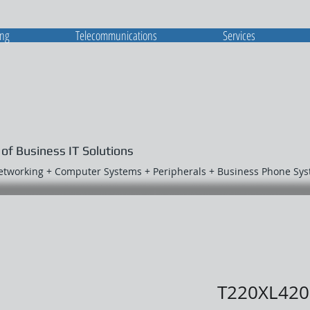
ing
Telecommunications
Services
 of Business IT Solutions
Networking + Computer Systems + Peripherals + Business Phone Sy
T220XL420