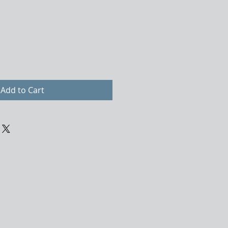
Add to Cart