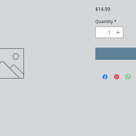
Price
$14.99
Quantity
*