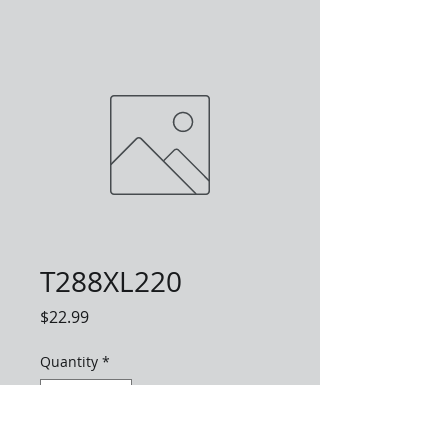
T288XL220
Price
$22.99
Quantity
*