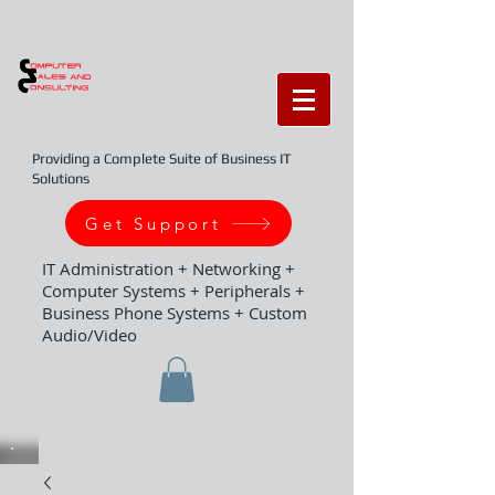
Providing a Complete Suite of Business IT
Solutions
Get Support
IT Administration + Networking +
Computer Systems + Peripherals +
Business Phone Systems + Custom
Audio/Video