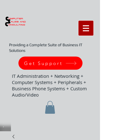
Providing a Complete Suite of Business IT
Solutions
Get Support
IT Administration + Networking +
Computer Systems + Peripherals +
Business Phone Systems + Custom
Audio/Video