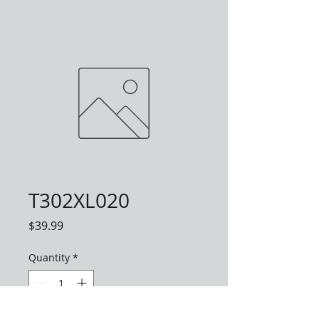
T302XL020
Price
$39.99
Quantity
*