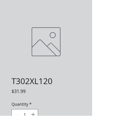
T302XL120
Price
$31.99
Quantity
*