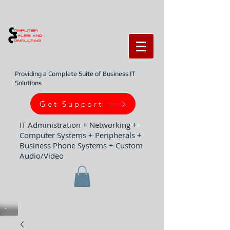
Providing a Complete Suite of Business IT
Solutions
Get Support
IT Administration + Networking +
Computer Systems + Peripherals +
Business Phone Systems + Custom
Audio/Video