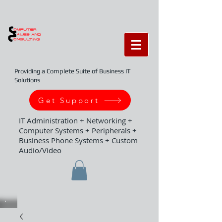
Providing a Complete Suite of Business IT
Solutions
Get Support
IT Administration + Networking +
Computer Systems + Peripherals +
Business Phone Systems + Custom
Audio/Video