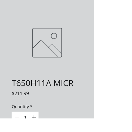
T650H11A MICR
Price
$211.99
Quantity
*