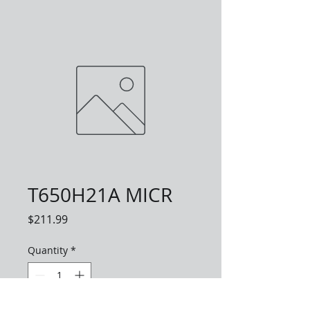
T650H21A MICR
Price
$211.99
Quantity
*