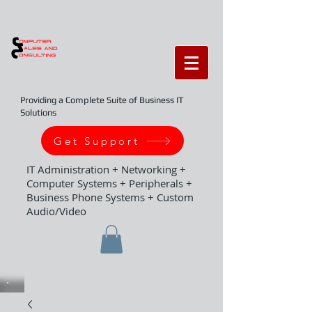
Providing a Complete Suite of Business IT
Solutions
Get Support
IT Administration + Networking +
Computer Systems + Peripherals +
Business Phone Systems + Custom
Audio/Video