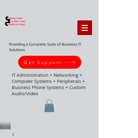
Providing a Complete Suite of Business IT
Solutions
Get Support
IT Administration + Networking +
Computer Systems + Peripherals +
Business Phone Systems + Custom
Audio/Video