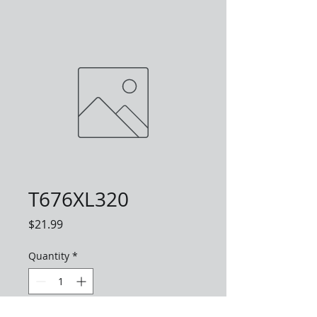
T676XL320
Price
$21.99
Quantity
*