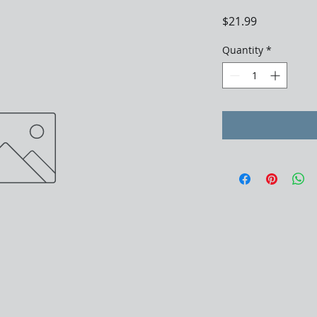
Price
$21.99
Quantity
*