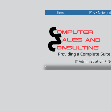
Home
PC's / Network
Providing a Complete Suite
IT Administration + 