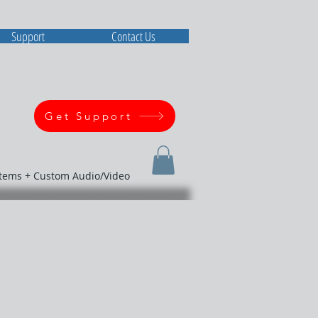
Support
Contact Us
Get Support
stems + Custom Audio/Video