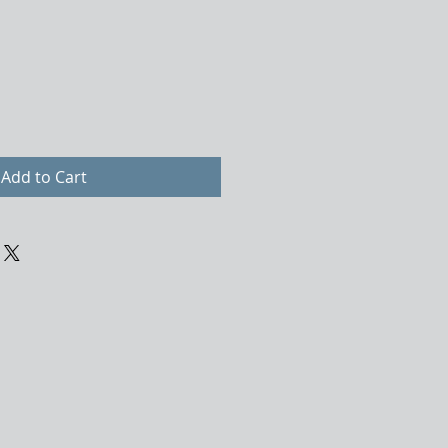
Add to Cart