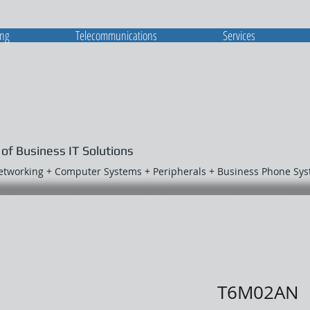
ing
Telecommunications
Services
 of Business IT Solutions
Networking + Computer Systems + Peripherals + Business Phone Sy
T6M02AN