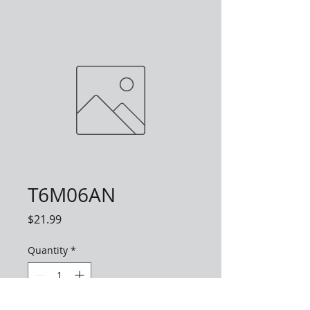
T6M06AN
Price
$21.99
Quantity
*