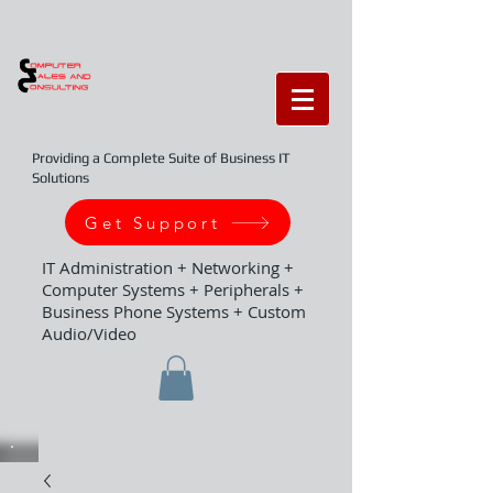
Providing a Complete Suite of Business IT
Solutions
Get Support
IT Administration + Networking +
Computer Systems + Peripherals +
Business Phone Systems + Custom
Audio/Video