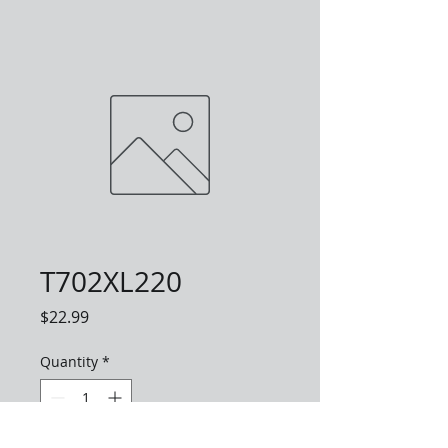
T702XL220
Price
$22.99
Quantity
*