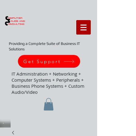
Providing a Complete Suite of Business IT
Solutions
Get Support
IT Administration + Networking +
Computer Systems + Peripherals +
Business Phone Systems + Custom
Audio/Video