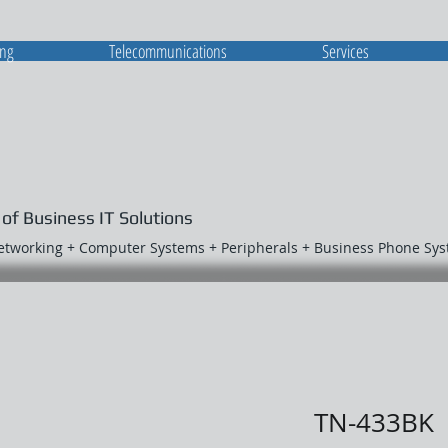
ing
Telecommunications
Services
 of Business IT Solutions
Networking + Computer Systems + Peripherals + Business Phone Sy
TN-433BK