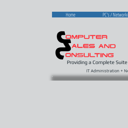
Home
PC's / Network
Providing a Complete Suite
IT Administration + 