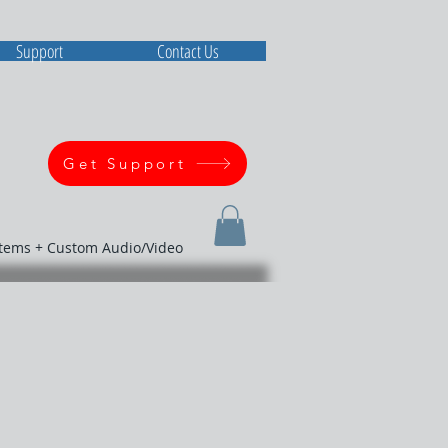
Support
Contact Us
Get Support
stems + Custom Audio/Video