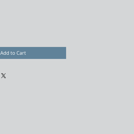
Add to Cart