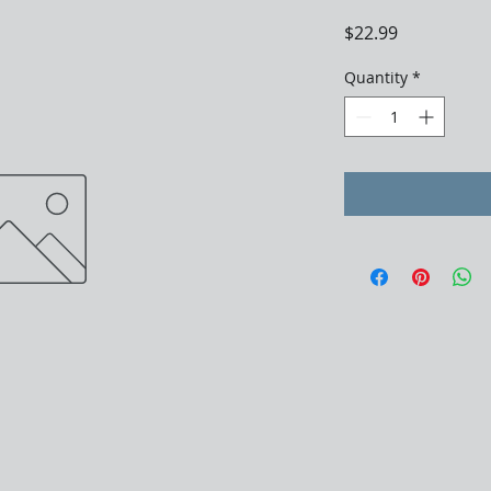
Price
$22.99
Quantity
*