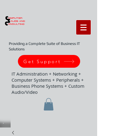
Providing a Complete Suite of Business IT
Solutions
Get Support
IT Administration + Networking +
Computer Systems + Peripherals +
Business Phone Systems + Custom
Audio/Video