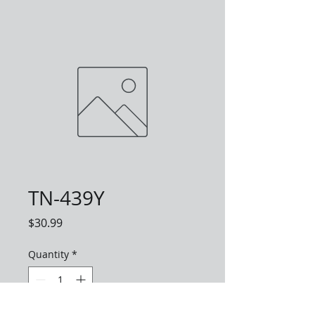
TN-439Y
Price
$30.99
Quantity
*