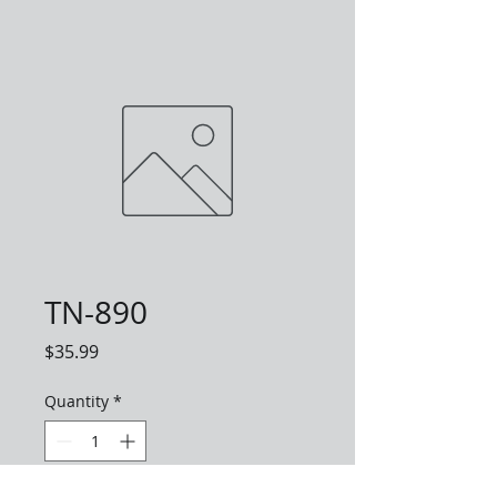
TN-890
Price
$35.99
Quantity
*