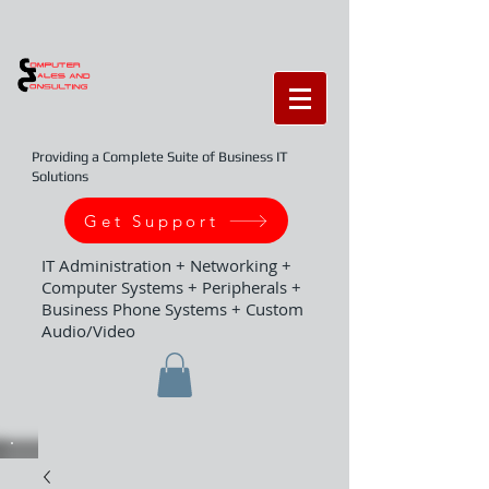
Providing a Complete Suite of Business IT
Solutions
Get Support
IT Administration + Networking +
Computer Systems + Peripherals +
Business Phone Systems + Custom
Audio/Video