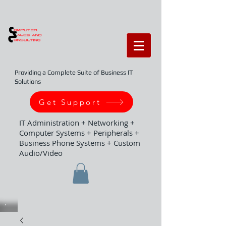
Providing a Complete Suite of Business IT
Solutions
Get Support
IT Administration + Networking +
Computer Systems + Peripherals +
Business Phone Systems + Custom
Audio/Video