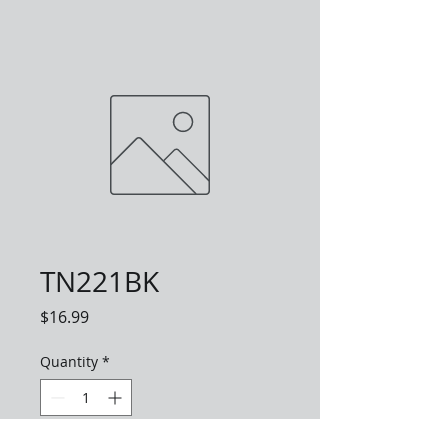
TN221BK
Price
$16.99
Quantity
*