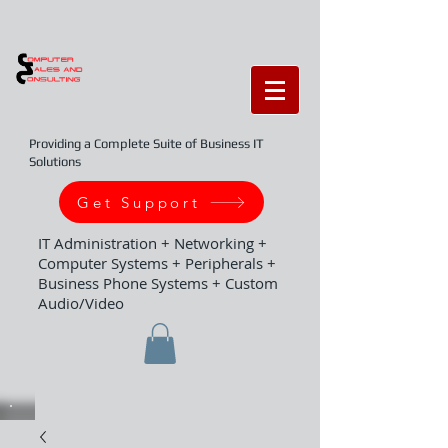
Providing a Complete Suite of Business IT
Solutions
Get Support
IT Administration + Networking +
Computer Systems + Peripherals +
Business Phone Systems + Custom
Audio/Video