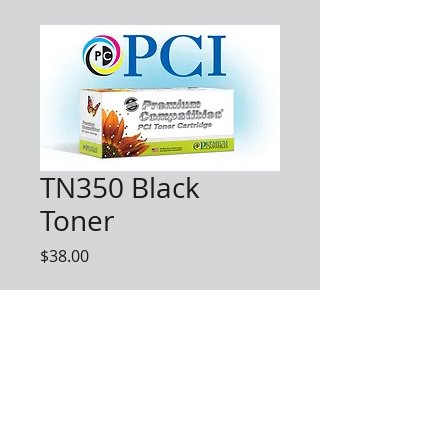
TN350 Black
Toner
Price
$38.00
Quantity
*
Add to Cart