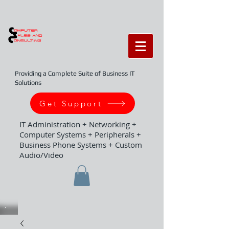
Providing a Complete Suite of Business IT
Solutions
Get Support
IT Administration + Networking +
Computer Systems + Peripherals +
Business Phone Systems + Custom
Audio/Video