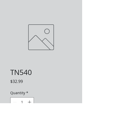
TN540
Price
$32.99
Quantity
*