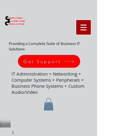
Providing a Complete Suite of Business IT
Solutions
Get Support
IT Administration + Networking +
Computer Systems + Peripherals +
Business Phone Systems + Custom
Audio/Video