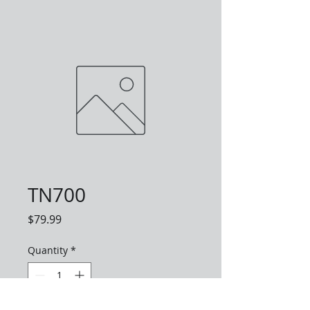
TN700
Price
$79.99
Quantity
*