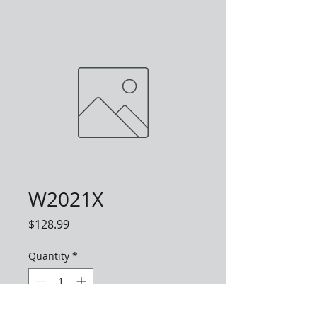
W2021X
Price
$128.99
Quantity
*