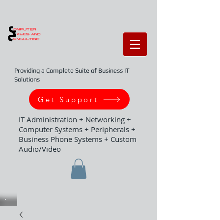
Providing a Complete Suite of Business IT
Solutions
Get Support
IT Administration + Networking +
Computer Systems + Peripherals +
Business Phone Systems + Custom
Audio/Video