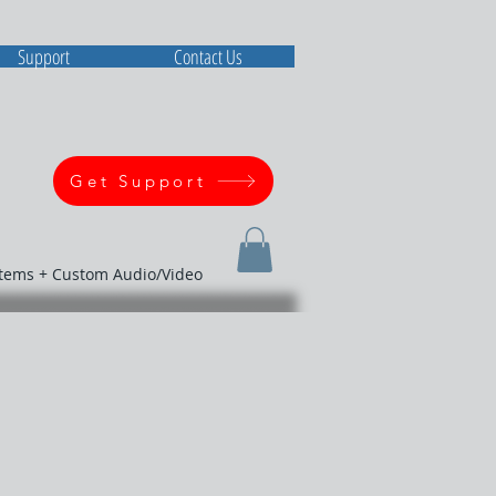
Support
Contact Us
Get Support
stems + Custom Audio/Video