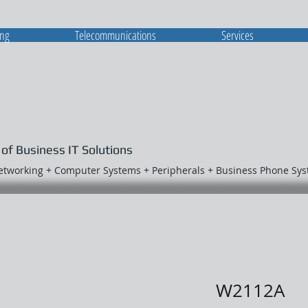
ing
Telecommunications
Services
 of Business IT Solutions
Networking + Computer Systems + Peripherals + Business Phone Sy
W2112A