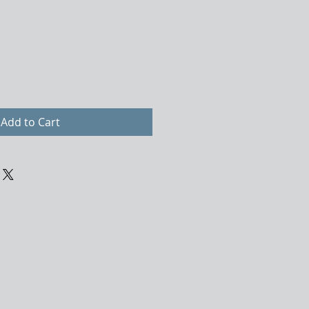
Add to Cart