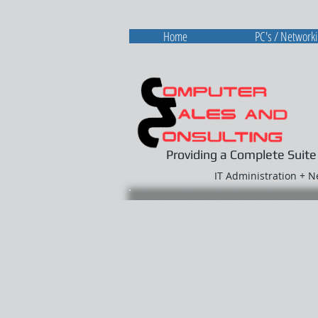
Home
PC's / Network
Providing a Complete Suite
IT Administration + 