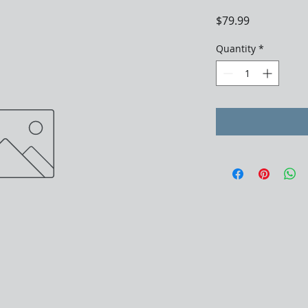
Price
$79.99
Quantity
*