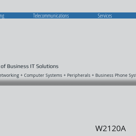
ing
Telecommunications
Services
 of Business IT Solutions
Networking + Computer Systems + Peripherals + Business Phone Sy
W2120A