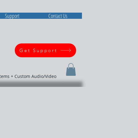
Support
Contact Us
Get Support
stems + Custom Audio/Video