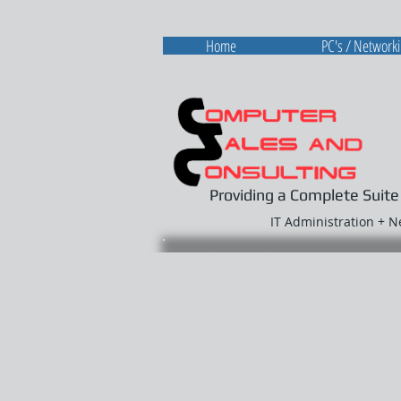
Home
PC's / Network
Providing a Complete Suite
IT Administration + 