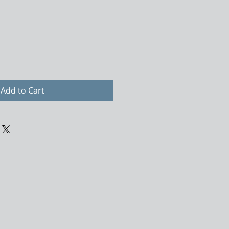
Add to Cart