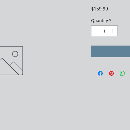
Price
$159.99
Quantity
*