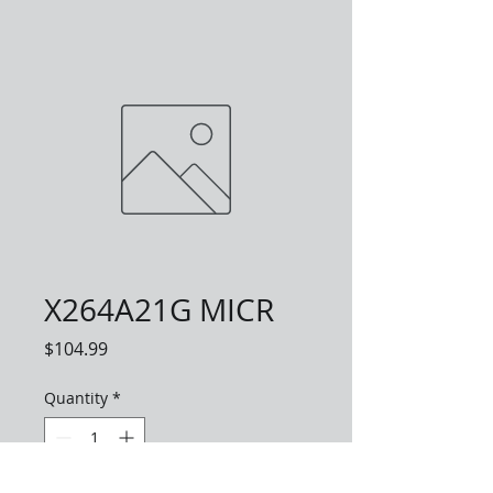
X264A21G MICR
Price
$104.99
Quantity
*