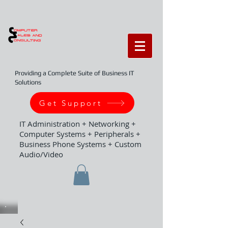
Providing a Complete Suite of Business IT
Solutions
Get Support
IT Administration + Networking +
Computer Systems + Peripherals +
Business Phone Systems + Custom
Audio/Video