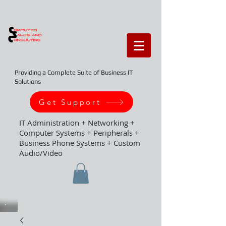
Providing a Complete Suite of Business IT
Solutions
Get Support
IT Administration + Networking +
Computer Systems + Peripherals +
Business Phone Systems + Custom
Audio/Video