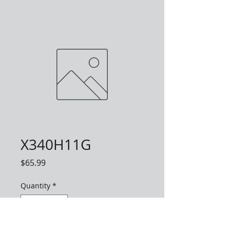
X340H11G
Price
$65.99
Quantity
*