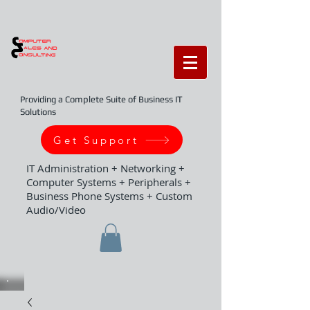
Providing a Complete Suite of Business IT
Solutions
Get Support
IT Administration + Networking +
Computer Systems + Peripherals +
Business Phone Systems + Custom
Audio/Video