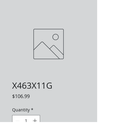
X463X11G
Price
$106.99
Quantity
*