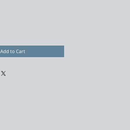
Add to Cart