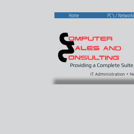
Home
PC's / Network
Providing a Complete Suite
IT Administration + 