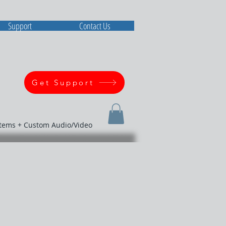
Support
Contact Us
Get Support
stems + Custom Audio/Video