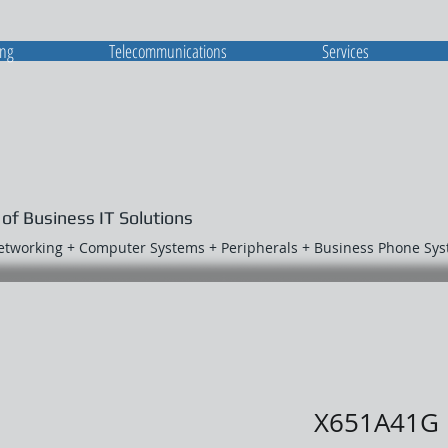
ing
Telecommunications
Services
 of Business IT Solutions
Networking + Computer Systems + Peripherals + Business Phone Sy
X651A41G