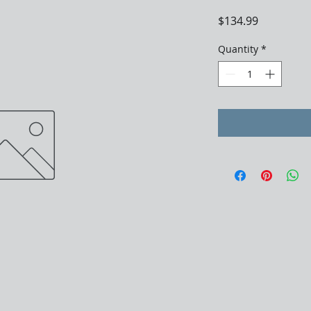
Price
$134.99
Quantity
*