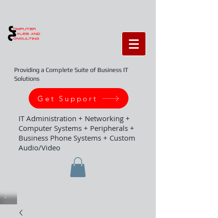
Providing a Complete Suite of Business IT
Solutions
Get Support
IT Administration + Networking +
Computer Systems + Peripherals +
Business Phone Systems + Custom
Audio/Video