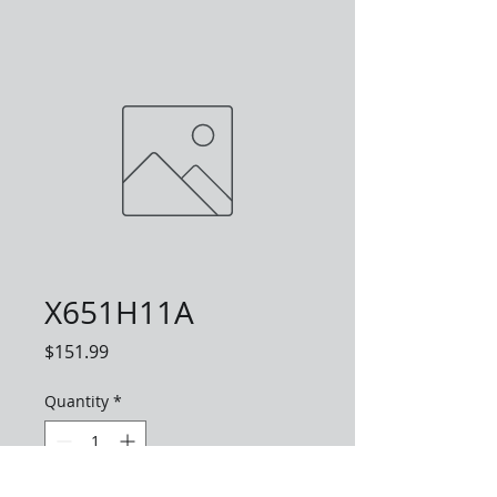
X651H11A
Price
$151.99
Quantity
*