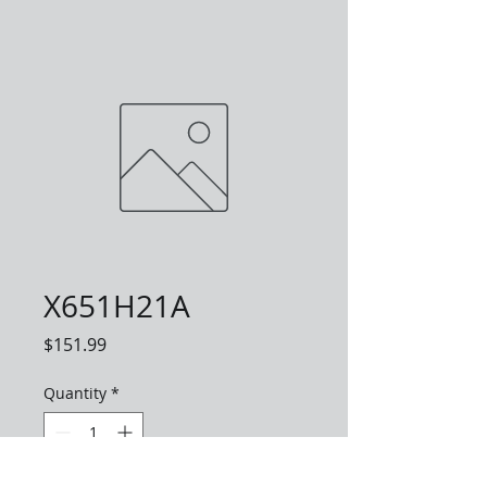
X651H21A
Price
$151.99
Quantity
*