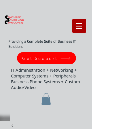
Providing a Complete Suite of Business IT
Solutions
Get Support
IT Administration + Networking +
Computer Systems + Peripherals +
Business Phone Systems + Custom
Audio/Video