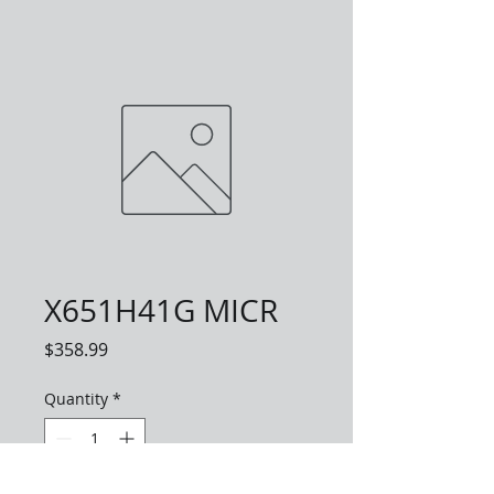
X651H41G MICR
Price
$358.99
Quantity
*