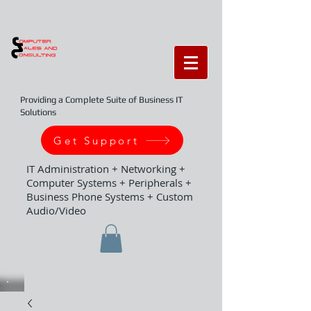
Providing a Complete Suite of Business IT
Solutions
Get Support
IT Administration + Networking +
Computer Systems + Peripherals +
Business Phone Systems + Custom
Audio/Video