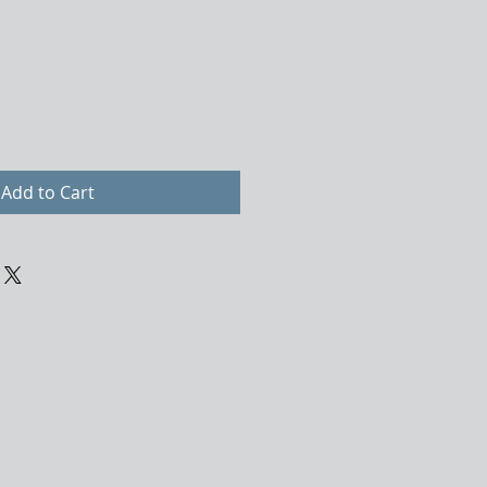
Add to Cart