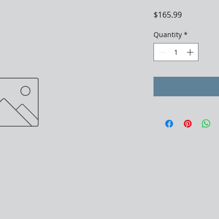
Price
$165.99
Quantity
*