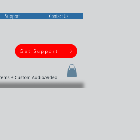
Support
Contact Us
Get Support
stems + Custom Audio/Video