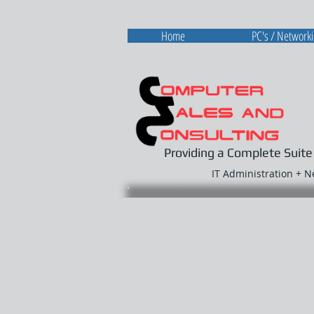
Home
PC's / Network
Providing a Complete Suite
IT Administration + 