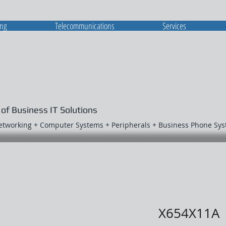
ing
Telecommunications
Services
 of Business IT Solutions
Networking + Computer Systems + Peripherals + Business Phone Sy
X654X11A