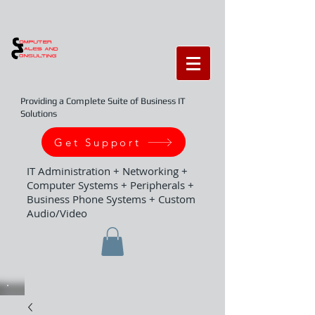
Providing a Complete Suite of Business IT
Solutions
Get Support
IT Administration + Networking +
Computer Systems + Peripherals +
Business Phone Systems + Custom
Audio/Video