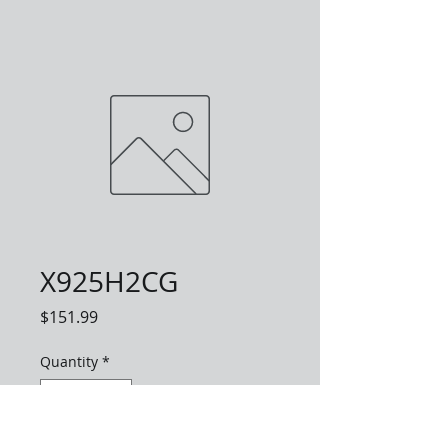
X925H2CG
Price
$151.99
Quantity
*