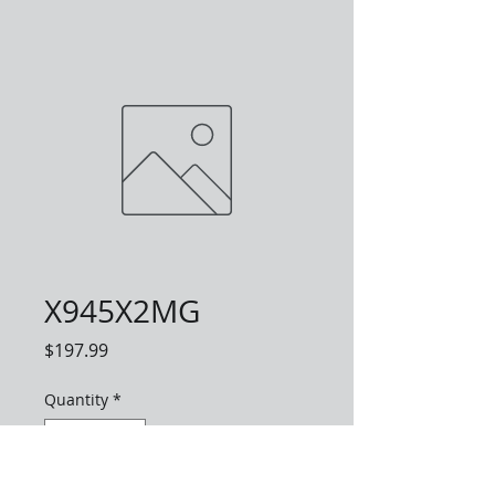
X945X2MG
Price
$197.99
Quantity
*