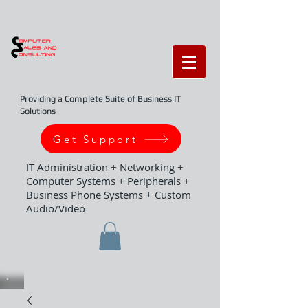
Providing a Complete Suite of Business IT
Solutions
Get Support
IT Administration + Networking +
Computer Systems + Peripherals +
Business Phone Systems + Custom
Audio/Video