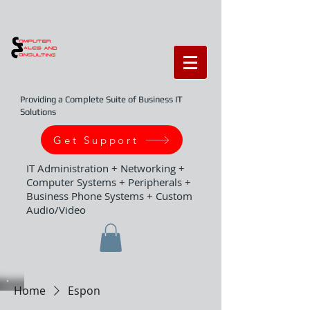
Providing a Complete Suite of Business IT
Solutions
Get Support
IT Administration + Networking +
Computer Systems + Peripherals +
Business Phone Systems + Custom
Audio/Video
Home
Espon