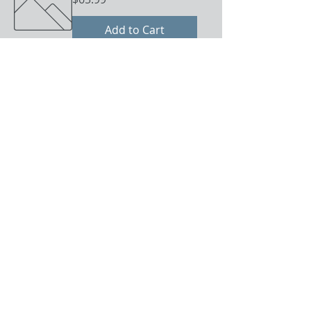
Add to Cart
ERC32-18
Price
$53.99
Add to Cart
ERC32B
Price
$19.99
Add to Cart
ERC32B-18
Price
$46.99
Add to Cart
ERC32PL
Price
$22.99