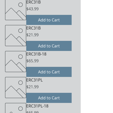
ERC31B
Price
$43.99
Add to Cart
ERC31B
Price
$21.99
Add to Cart
ERC31B-18
Price
$65.99
Add to Cart
ERC31PL
Price
$21.99
Add to Cart
ERC31PL-18
Price
$65.99