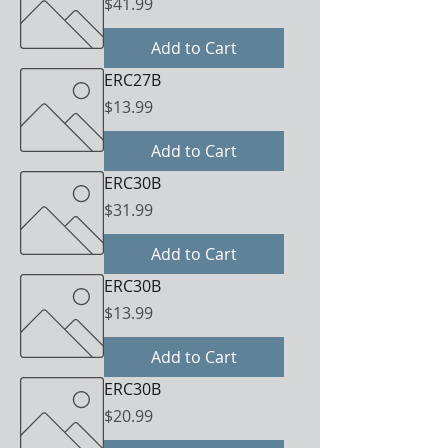
Price
$41.99
Add to Cart
ERC27B
Price
$13.99
Add to Cart
ERC30B
Price
$31.99
Add to Cart
ERC30B
Price
$13.99
Add to Cart
ERC30B
Price
$20.99