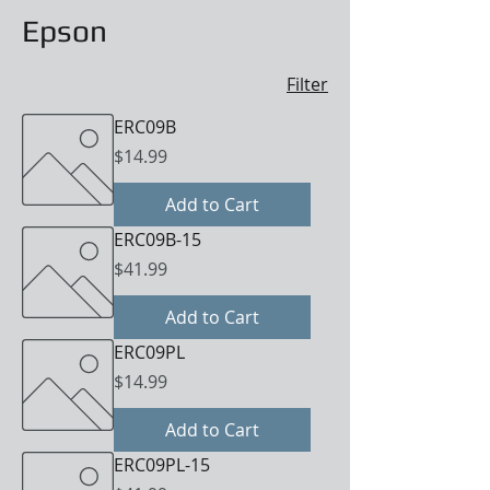
Epson
Filter
ERC09B
Price
$14.99
Add to Cart
ERC09B-15
Price
$41.99
Add to Cart
ERC09PL
Price
$14.99
Add to Cart
ERC09PL-15