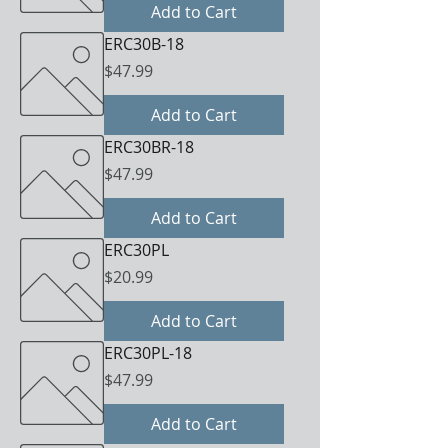
Add to Cart
ERC30B-18
Price
$47.99
Add to Cart
ERC30BR-18
Price
$47.99
Add to Cart
ERC30PL
Price
$20.99
Add to Cart
ERC30PL-18
Price
$47.99
Add to Cart