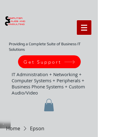
Providing a Complete Suite of Business IT
Solutions
Get Support
IT Administration + Networking +
Computer Systems + Peripherals +
Business Phone Systems + Custom
Audio/Video
Home
Epson